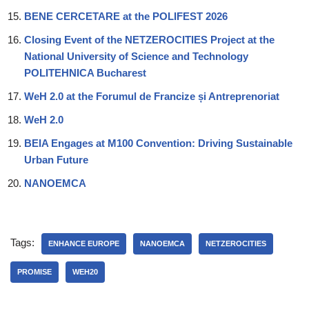
BENE CERCETARE at the POLIFEST 2026
Closing Event of the NETZEROCITIES Project at the
National University of Science and Technology
POLITEHNICA Bucharest
WeH 2.0 at the Forumul de Francize și Antreprenoriat
WeH 2.0
BEIA Engages at M100 Convention: Driving Sustainable
Urban Future
NANOEMCA
Tags:
ENHANCE EUROPE
NANOEMCA
NETZEROCITIES
PROMISE
WEH20