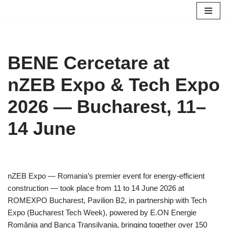
Skip
to
content
BENE Cercetare at
nZEB Expo & Tech Expo
2026 — Bucharest, 11–
14 June
nZEB Expo — Romania’s premier event for energy-efficient
construction — took place from 11 to 14 June 2026 at
ROMEXPO Bucharest, Pavilion B2, in partnership with Tech
Expo (Bucharest Tech Week), powered by E.ON Energie
România and Banca Transilvania, bringing together over 150