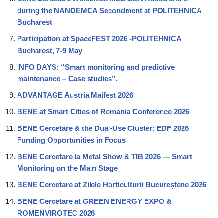
during the NANOEMCA Secondment at POLITEHNICA
Bucharest
Participation at SpaceFEST 2026 -POLITEHNICA
Bucharest, 7-9 May
INFO DAYS: “Smart monitoring and predictive
maintenance – Case studies”.
ADVANTAGE Austria Maifest 2026
BENE at Smart Cities of Romania Conference 2026
BENE Cercetare & the Dual-Use Cluster: EDF 2026
Funding Opportunities in Focus
BENE Cercetare la Metal Show & TIB 2026 — Smart
Monitoring on the Main Stage
BENE Cercetare at Zilele Horticulturii Bucureștene 2026
BENE Cercetare at GREEN ENERGY EXPO &
ROMENVIROTEC 2026