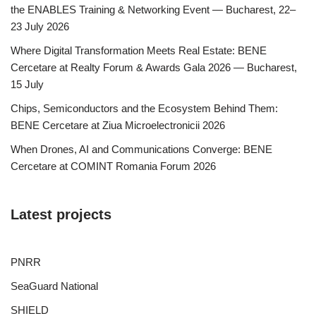
the ENABLES Training & Networking Event — Bucharest, 22–
23 July 2026
Where Digital Transformation Meets Real Estate: BENE
Cercetare at Realty Forum & Awards Gala 2026 — Bucharest,
15 July
Chips, Semiconductors and the Ecosystem Behind Them:
BENE Cercetare at Ziua Microelectronicii 2026
When Drones, AI and Communications Converge: BENE
Cercetare at COMINT Romania Forum 2026
Latest projects
PNRR
SeaGuard National
SHIELD