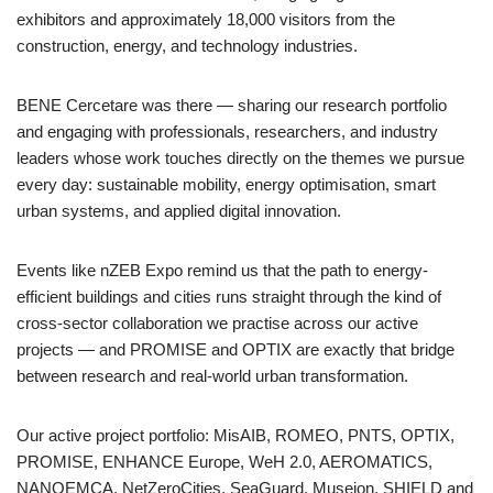
exhibitors and approximately 18,000 visitors from the
construction, energy, and technology industries.
BENE Cercetare was there — sharing our research portfolio
and engaging with professionals, researchers, and industry
leaders whose work touches directly on the themes we pursue
every day: sustainable mobility, energy optimisation, smart
urban systems, and applied digital innovation.
Events like nZEB Expo remind us that the path to energy-
efficient buildings and cities runs straight through the kind of
cross-sector collaboration we practise across our active
projects — and PROMISE and OPTIX are exactly that bridge
between research and real-world urban transformation.
Our active project portfolio: MisAIB, ROMEO, PNTS, OPTIX,
PROMISE, ENHANCE Europe, WeH 2.0, AEROMATICS,
NANOEMCA, NetZeroCities, SeaGuard, Museion, SHIELD and