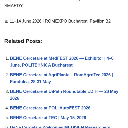
SMARDY.
📅 11–14 June 2026 | ROMEXPO Bucharest, Pavilion B2
Related Posts:
BENE Cercetare at MedFEST 2026 — Exhibitor | 4–6
June, POLITEHNICA Bucharest
BENE Cercetare at AgriPlanta – RomAgroTec 2026 |
Fundulea, 28-31 May
BENE Cercetare at UiPath Roundtable EDIH — 28 May
2026
BENE Cercetare at POLI AutoFEST 2026
BENE Cercetare at TEC | May 15, 2026
BeNe Cercetare Welcomes MEDISEN Researchers