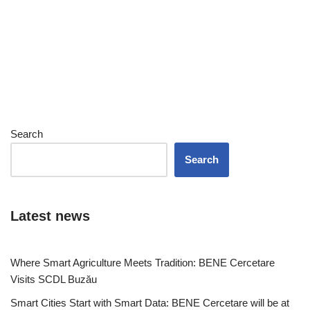
Search
Search
Latest news
Where Smart Agriculture Meets Tradition: BENE Cercetare
Visits SCDL Buzău
Smart Cities Start with Smart Data: BENE Cercetare will be at