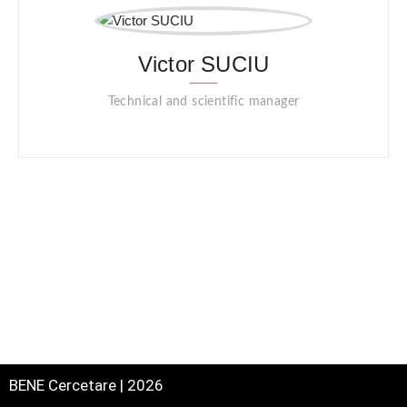
Victor SUCIU
Technical and scientific manager
BENE Cercetare | 2026