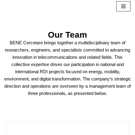
Skip
to
content
Our Team
BENE Cercetare brings together a multidisciplinary team of
researchers, engineers, and specialists committed to advancing
innovation in telecommunications and related fields. This
collective expertise drives our participation in national and
international RDI projects focused on energy, mobility,
environment, and digital transformation. The company’s strategic
direction and operations are overseen by a management team of
three professionals, as presented below.