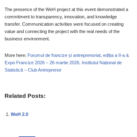
The presence of the WeH project at this event demonstrated a
commitment to transparency, innovation, and knowledge
transfer. Communication activities were focused on creating
value and connecting the project with the real needs of the
business environment.
More here:
Forumul de francize și antreprenoriat, ediția a II-a &
Expo Francize 2026 – 26 martie 2026, Institutul Național de
Statistică – Club Antreprenor
Related Posts:
WeH 2.0