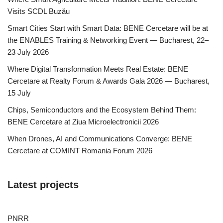
Visits SCDL Buzău
Smart Cities Start with Smart Data: BENE Cercetare will be at
the ENABLES Training & Networking Event — Bucharest, 22–
23 July 2026
Where Digital Transformation Meets Real Estate: BENE
Cercetare at Realty Forum & Awards Gala 2026 — Bucharest,
15 July
Chips, Semiconductors and the Ecosystem Behind Them:
BENE Cercetare at Ziua Microelectronicii 2026
When Drones, AI and Communications Converge: BENE
Cercetare at COMINT Romania Forum 2026
Latest projects
PNRR