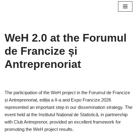
Skip
to
content
WeH 2.0 at the Forumul
de Francize și
Antreprenoriat
The participation of the WeH project in the Forumul de Francize
și Antreprenoriat, ediția a II-a and Expo Francize 2026
represented an important step in our dissemination strategy. The
event held at the Institutul Național de Statistică, in partnership
with Club Antreprenor, provided an excellent framework for
promoting the WeH project results.