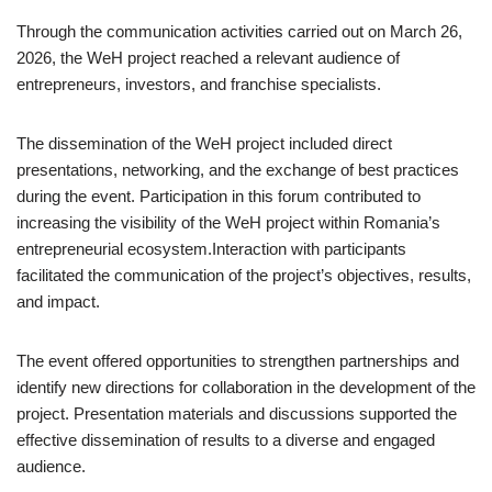
Through the communication activities carried out on March 26,
2026, the WeH project reached a relevant audience of
entrepreneurs, investors, and franchise specialists.
The dissemination of the WeH project included direct
presentations, networking, and the exchange of best practices
during the event. Participation in this forum contributed to
increasing the visibility of the WeH project within Romania’s
entrepreneurial ecosystem.Interaction with participants
facilitated the communication of the project’s objectives, results,
and impact.
The event offered opportunities to strengthen partnerships and
identify new directions for collaboration in the development of the
project. Presentation materials and discussions supported the
effective dissemination of results to a diverse and engaged
audience.