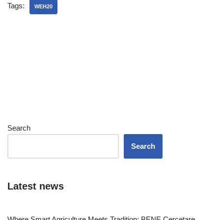
Tags:
WEH20
Search
Search
Latest news
Where Smart Agriculture Meets Tradition: BENE Cercetare