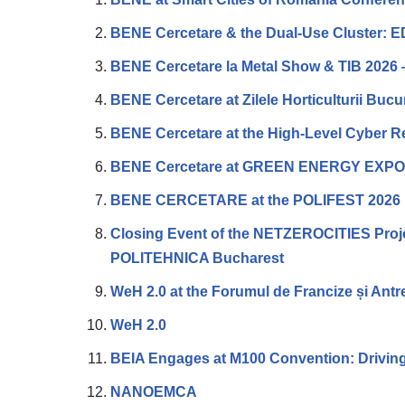
BENE Cercetare & the Dual-Use Cluster: E
BENE Cercetare la Metal Show & TIB 2026 
BENE Cercetare at Zilele Horticulturii Buc
BENE Cercetare at the High-Level Cyber 
BENE Cercetare at GREEN ENERGY EXP
BENE CERCETARE at the POLIFEST 2026
Closing Event of the NETZEROCITIES Projec
POLITEHNICA Bucharest
WeH 2.0 at the Forumul de Francize și Antr
WeH 2.0
BEIA Engages at M100 Convention: Driving
NANOEMCA