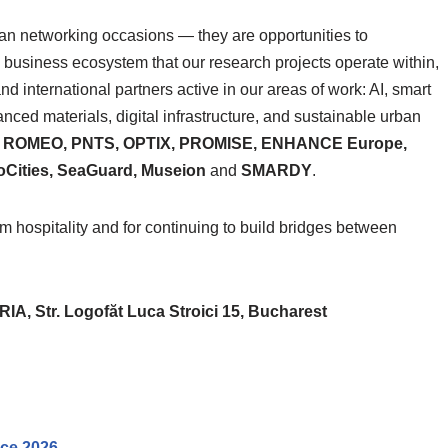
han networking occasions — they are opportunities to
 business ecosystem that our research projects operate within,
nd international partners active in our areas of work: AI, smart
vanced materials, digital infrastructure, and sustainable urban
, ROMEO, PNTS, OPTIX, PROMISE, ENHANCE Europe,
ities, SeaGuard, Museion
and
SMARDY
.
spitality and for continuing to build bridges between
 Str. Logofăt Luca Stroici 15, Bucharest
nce 2026