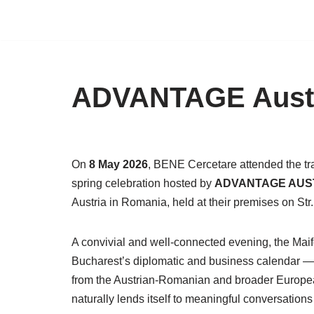
Skip
to
content
ADVANTAGE Austri
On
8 May 2026
, BENE Cercetare attended the tr
spring celebration hosted by
ADVANTAGE AUS
Austria in Romania, held at their premises on Str
A convivial and well-connected evening, the Maife
Bucharest’s diplomatic and business calendar — b
from the Austrian-Romanian and broader European
naturally lends itself to meaningful conversatio