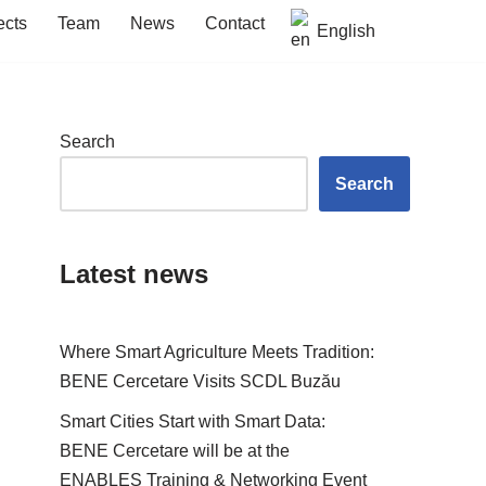
ects
Team
News
Contact
English
Search
Search
Latest news
Where Smart Agriculture Meets Tradition:
BENE Cercetare Visits SCDL Buzău
Smart Cities Start with Smart Data:
BENE Cercetare will be at the
ENABLES Training & Networking Event