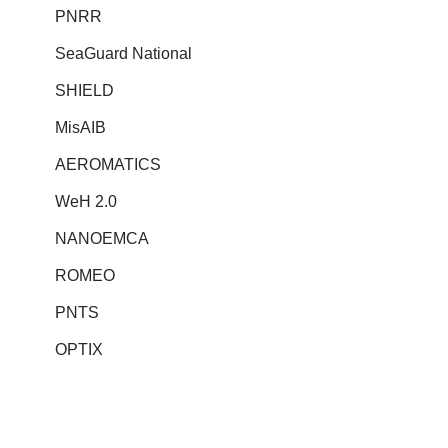
PNRR
SeaGuard National
SHIELD
MisAIB
AEROMATICS
WeH 2.0
NANOEMCA
ROMEO
PNTS
OPTIX