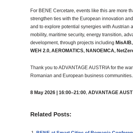
For BENE Cercetare, events like this are more t
strengthen ties with the European innovation and
and to explore potential synergies with Austrian a
mobility, maritime security, energy transition, ad
development, through projects including
MisAIB
WEH 2.0, AEROMATICS, NANOEMCA, NetZeroC
Thank you to ADVANTAGE AUSTRIA for the warm ho
Romanian and European business communities.
8 May 2026 | 16:00–21:00
,
ADVANTAGE AUSTRIA,
Related Posts:
BENE at Smart Cities of Romania Confere