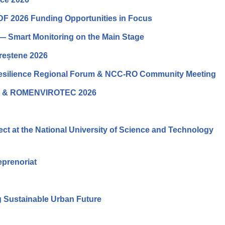
DF 2026 Funding Opportunities in Focus
— Smart Monitoring on the Main Stage
ureștene 2026
Resilience Regional Forum & NCC-RO Community Meeting
O & ROMENVIROTEC 2026
t at the National University of Science and Technology
eprenoriat
 Sustainable Urban Future