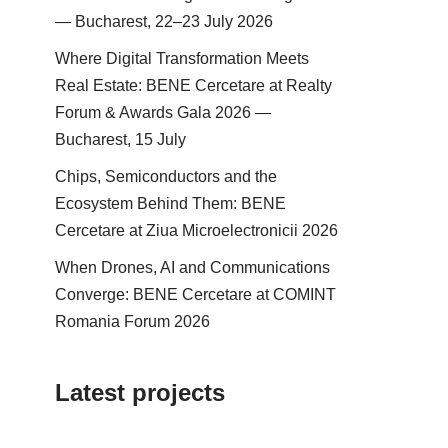
— Bucharest, 22–23 July 2026
Where Digital Transformation Meets
Real Estate: BENE Cercetare at Realty
Forum & Awards Gala 2026 —
Bucharest, 15 July
Chips, Semiconductors and the
Ecosystem Behind Them: BENE
Cercetare at Ziua Microelectronicii 2026
When Drones, AI and Communications
Converge: BENE Cercetare at COMINT
Romania Forum 2026
Latest projects