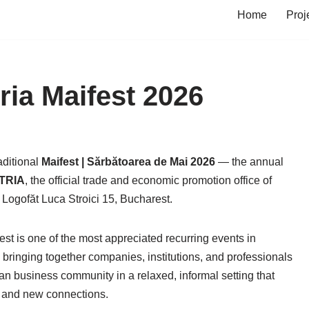
Home
Proj
a Maifest 2026
aditional
Maifest | Sărbătoarea de Mai 2026
— the annual
TRIA
, the official trade and economic promotion office of
. Logofăt Luca Stroici 15, Bucharest.
st is one of the most appreciated recurring events in
ringing together companies, institutions, and professionals
 business community in a relaxed, informal setting that
ns and new connections.