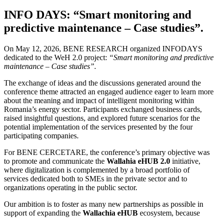
INFO DAYS: “Smart monitoring and
predictive maintenance – Case studies”.
On May 12, 2026, BENE RESEARCH organized INFODAYS
dedicated to the WeH 2.0 project:
“Smart monitoring and predictive
maintenance – Case studies”.
The exchange of ideas and the discussions generated around the
conference theme attracted an engaged audience eager to learn more
about the meaning and impact of intelligent monitoring within
Romania’s energy sector. Participants exchanged business cards,
raised insightful questions, and explored future scenarios for the
potential implementation of the services presented by the four
participating companies.
For BENE CERCETARE, the conference’s primary objective was
to promote and communicate the
Wallahia eHUB 2.0
initiative,
where digitalization is complemented by a broad portfolio of
services dedicated both to SMEs in the private sector and to
organizations operating in the public sector.
Our ambition is to foster as many new partnerships as possible in
support of expanding the
Wallachia eHUB
ecosystem, because