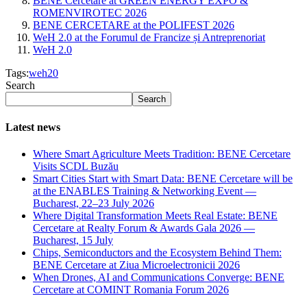
BENE Cercetare at GREEN ENERGY EXPO &
ROMENVIROTEC 2026
BENE CERCETARE at the POLIFEST 2026
WeH 2.0 at the Forumul de Francize și Antreprenoriat
WeH 2.0
Tags:
weh20
Search
Search
Latest news
Where Smart Agriculture Meets Tradition: BENE Cercetare
Visits SCDL Buzău
Smart Cities Start with Smart Data: BENE Cercetare will be
at the ENABLES Training & Networking Event —
Bucharest, 22–23 July 2026
Where Digital Transformation Meets Real Estate: BENE
Cercetare at Realty Forum & Awards Gala 2026 —
Bucharest, 15 July
Chips, Semiconductors and the Ecosystem Behind Them:
BENE Cercetare at Ziua Microelectronicii 2026
When Drones, AI and Communications Converge: BENE
Cercetare at COMINT Romania Forum 2026