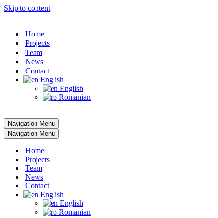
Skip to content
Home
Projects
Team
News
Contact
English
English
Romanian
Navigation Menu
Navigation Menu
Home
Projects
Team
News
Contact
English
English
Romanian