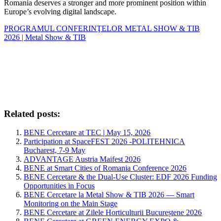
Romania deserves a stronger and more prominent position within
Europe’s evolving digital landscape.
PROGRAMUL CONFERINŢELOR METAL SHOW & TIB
2026 | Metal Show & TIB
Related posts:
BENE Cercetare at TEC | May 15, 2026
Participation at SpaceFEST 2026 -POLITEHNICA
Bucharest, 7-9 May
ADVANTAGE Austria Maifest 2026
BENE at Smart Cities of Romania Conference 2026
BENE Cercetare & the Dual-Use Cluster: EDF 2026 Funding
Opportunities in Focus
BENE Cercetare la Metal Show & TIB 2026 — Smart
Monitoring on the Main Stage
BENE Cercetare at Zilele Horticulturii Bucureștene 2026