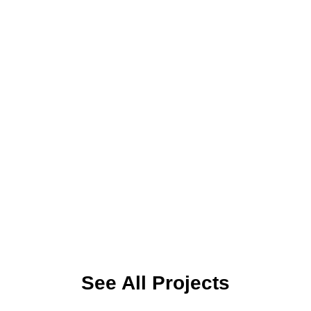
NANOEMCA
NANOEMCA – Confined Nanoreactors for Environmental,
Medical and Catalytic Applications NANOEMCA is a 48-month
Horizon…
ROMEO
Title: smaRt Online Multisensory systEm for microplastic
quantificatiOn and water quality assessment Start Date:
27/08/2025…
See All Projects