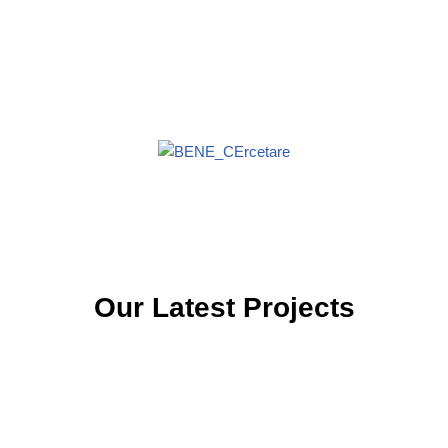
Our Latest Projects
PNRR
Apel PNRR/2022/C7/MEDAT/I15 – Constituire eșantion toolkit
guvernamentalProiect: „Crearea de noi competențe de
securitate cibernetică pentru…