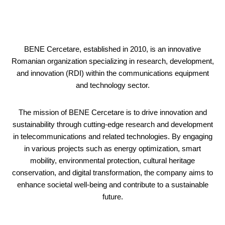
BENE Cercetare, established in 2010, is an innovative
Romanian organization specializing in research, development,
and innovation (RDI) within the communications equipment
and technology sector.
The mission of BENE Cercetare is to drive innovation and
sustainability through cutting-edge research and development
in telecommunications and related technologies. By engaging
in various projects such as energy optimization, smart
mobility, environmental protection, cultural heritage
conservation, and digital transformation, the company aims to
enhance societal well-being and contribute to a sustainable
future.