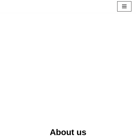
Skip
to
content
About us