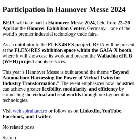
Participation in Hannover Messe 2024
BEIA
will take part in
Hannover Messe 2024
, held from
22–26
April
at the
Hanover Exhibition Center
, Germany—one of the
world’s premier industrial technology trade fairs.
As a contributor to the
FLEX4RES project
, BEIA will be present
at the
FLEX4RES exhibition space within the GAIA-X booth
,
where it will showcase its work and present the
Wallachia eHUB
(WEH) project
and its services.
This year’s Hannover Messe is built around the theme
“Beyond
Automation: Harnessing the Power of Virtual Twins for
Industry Transformation.”
The event emphasizes how industries
can achieve greater
flexibility, modularity, and efficiency
by
connecting the
virtual and real worlds
through next-generation
technologies.
Visit
weh.spiruharet.ro
or follow us on
LinkedIn, YouTube,
Facebook, and Twitter
.
No related posts.
Search