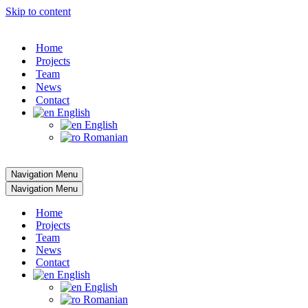
Skip to content
Home
Projects
Team
News
Contact
English
English
Romanian
Navigation Menu
Navigation Menu
Home
Projects
Team
News
Contact
English
English
Romanian