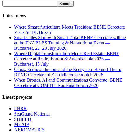
Search
Latest news
Where Smart Agriculture Meets Tradition: BENE Cercetare
Visits SCDL Buzău
Smart Cities Start with Smart Data: BENE Cercetare will be
at the ENABLES Training & Networking Event —
Bucharest, 22–23 July 2026
Where Digital Transformation Meets Real Estate: BENE
Cercetare at Realty Forum & Awards Gala 2026 —
Bucharest, 15 July
Chips, Semiconductors and the Ecosystem Behind Them:
BENE Cercetare at Ziua Microelectronicii 2026
When Drones, AI and Communications Converge: BENE
Cercetare at COMINT Romania Forum 2026
Latest projects
PNRR
SeaGuard National
SHIELD
MisAIB
AEROMATICS