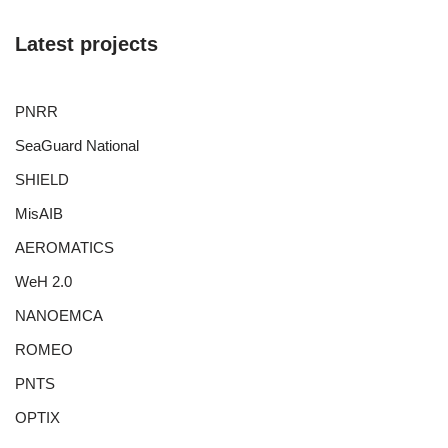
Latest projects
PNRR
SeaGuard National
SHIELD
MisAIB
AEROMATICS
WeH 2.0
NANOEMCA
ROMEO
PNTS
OPTIX