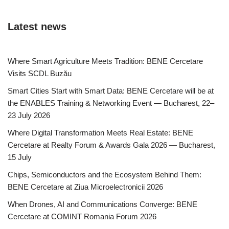
Latest news
Where Smart Agriculture Meets Tradition: BENE Cercetare
Visits SCDL Buzău
Smart Cities Start with Smart Data: BENE Cercetare will be at
the ENABLES Training & Networking Event — Bucharest, 22–
23 July 2026
Where Digital Transformation Meets Real Estate: BENE
Cercetare at Realty Forum & Awards Gala 2026 — Bucharest,
15 July
Chips, Semiconductors and the Ecosystem Behind Them:
BENE Cercetare at Ziua Microelectronicii 2026
When Drones, AI and Communications Converge: BENE
Cercetare at COMINT Romania Forum 2026