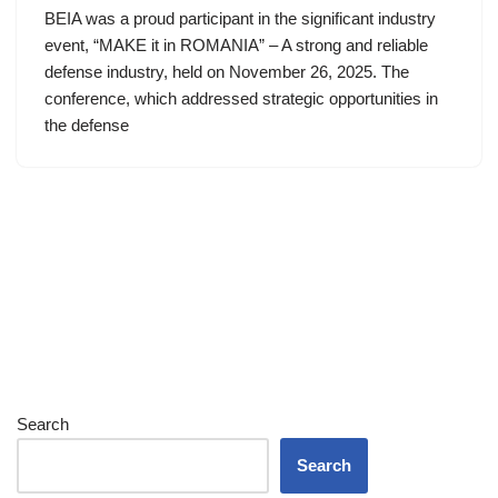
BEIA was a proud participant in the significant industry
event, “MAKE it in ROMANIA” – A strong and reliable
defense industry, held on November 26, 2025. The
conference, which addressed strategic opportunities in
the defense
Search
Search