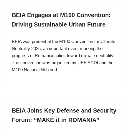
BEIA Engages at M100 Convention:
Driving Sustainable Urban Future
BEIA was present at the M100 Convention for Climate
Neutrality 2025, an important event marking the
progress of Romanian cities toward climate neutrality.
The convention was organized by UEFISCDI and the
M100 National Hub and
BEIA Joins Key Defense and Security
Forum: “MAKE it in ROMANIA”