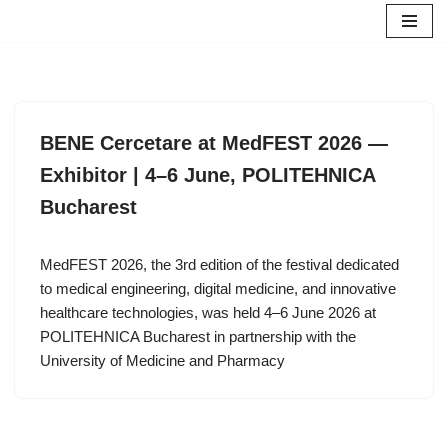
Skip
to
content
BENE Cercetare at MedFEST 2026 —
Exhibitor | 4–6 June, POLITEHNICA
Bucharest
MedFEST 2026, the 3rd edition of the festival dedicated
to medical engineering, digital medicine, and innovative
healthcare technologies, was held 4–6 June 2026 at
POLITEHNICA Bucharest in partnership with the
University of Medicine and Pharmacy