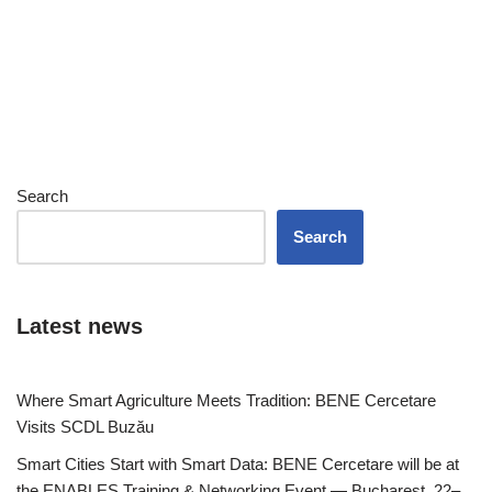
Search
Search
Latest news
Where Smart Agriculture Meets Tradition: BENE Cercetare
Visits SCDL Buzău
Smart Cities Start with Smart Data: BENE Cercetare will be at
the ENABLES Training & Networking Event — Bucharest, 22–