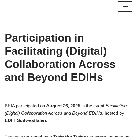
Skip
to
content
Participation in
Facilitating (Digital)
Collaboration Across
and Beyond EDIHs
BEIA participated on
August 26, 2025
in the event
Facilitating
(Digital) Collaboration Across and Beyond EDIHs
, hosted by
EDIH Südwestfalen
.
The session launched a
Train the Trainer
program focused on