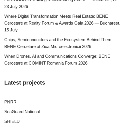
23 July 2026
Where Digital Transformation Meets Real Estate: BENE
Cercetare at Realty Forum & Awards Gala 2026 — Bucharest,
15 July
Chips, Semiconductors and the Ecosystem Behind Them:
BENE Cercetare at Ziua Microelectronicii 2026
When Drones, AI and Communications Converge: BENE
Cercetare at COMINT Romania Forum 2026
Latest projects
PNRR
SeaGuard National
SHIELD