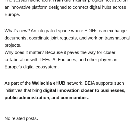
an innovative platform designed to connect digital hubs across
Europe.
What’s new? An integrated space where EDIHs can exchange
documents, coordinate joint requests, and work on transnational
projects.
Why does it matter? Because it paves the way for closer
collaboration with TEFs, AI Factories, and other players in
Europe’s digital ecosystem.
As part of the
Wallachia eHUB
network, BEIA supports such
initiatives that bring
digital innovation closer to businesses,
public administration, and communities
.
No related posts.