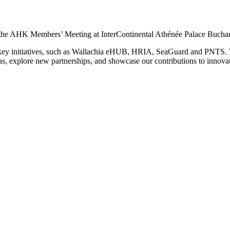
n the AHK Members’ Meeting at InterContinental Athénée Palace Buchar
ur key initiatives, such as Wallachia eHUB, HRIA, SeaGuard and PNTS.
s, explore new partnerships, and showcase our contributions to innova