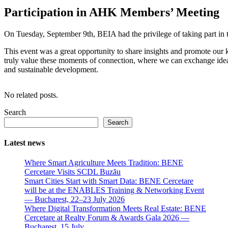
Participation in AHK Members’ Meeting
On Tuesday, September 9th, BEIA had the privilege of taking part i
This event was a great opportunity to share insights and promote o
truly value these moments of connection, where we can exchange idea
and sustainable development.
No related posts.
Search
Search
Latest news
Where Smart Agriculture Meets Tradition: BENE
Cercetare Visits SCDL Buzău
Smart Cities Start with Smart Data: BENE Cercetare
will be at the ENABLES Training & Networking Event
— Bucharest, 22–23 July 2026
Where Digital Transformation Meets Real Estate: BENE
Cercetare at Realty Forum & Awards Gala 2026 —
Bucharest, 15 July