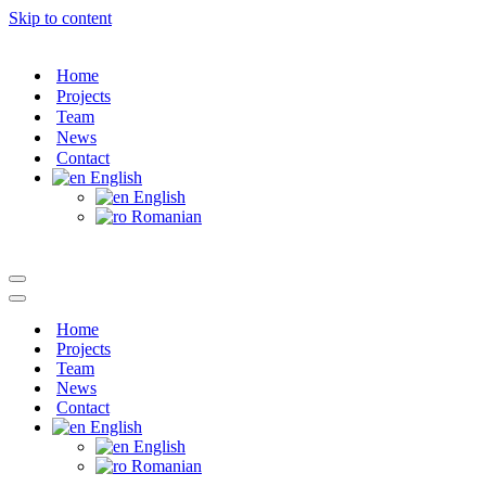
Skip to content
Home
Projects
Team
News
Contact
English
English
Romanian
Navigation
Menu
Navigation
Menu
Home
Projects
Team
News
Contact
English
English
Romanian