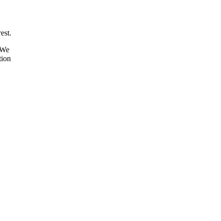
est.
 We
tion