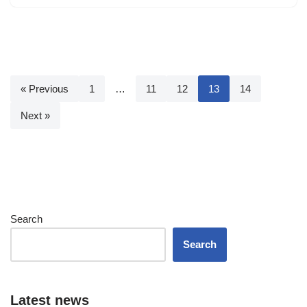
« Previous
1
…
11
12
13
14
Next »
Search
Search
Latest news