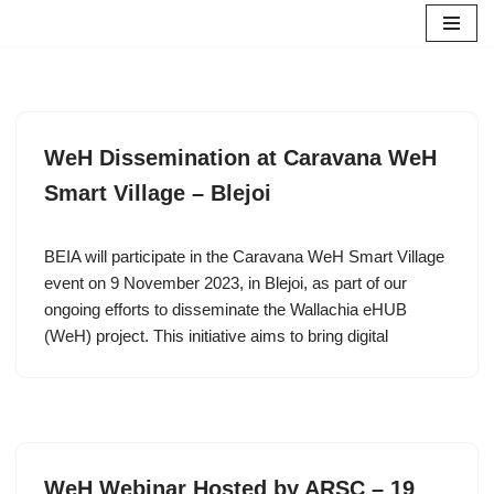
Skip
to
content
WeH Dissemination at Caravana WeH
Smart Village – Blejoi
BEIA will participate in the Caravana WeH Smart Village
event on 9 November 2023, in Blejoi, as part of our
ongoing efforts to disseminate the Wallachia eHUB
(WeH) project. This initiative aims to bring digital
WeH Webinar Hosted by ARSC – 19