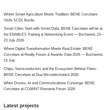
Where Smart Agriculture Meets Tradition: BENE Cercetare
Visits SCDL Buzău
Smart Cities Start with Smart Data: BENE Cercetare will be at
the ENABLES Training & Networking Event — Bucharest, 22–
23 July 2026
Where Digital Transformation Meets Real Estate: BENE
Cercetare at Realty Forum & Awards Gala 2026 — Bucharest,
15 July
Chips, Semiconductors and the Ecosystem Behind Them:
BENE Cercetare at Ziua Microelectronicii 2026
When Drones, AI and Communications Converge: BENE
Cercetare at COMINT Romania Forum 2026
Latest projects