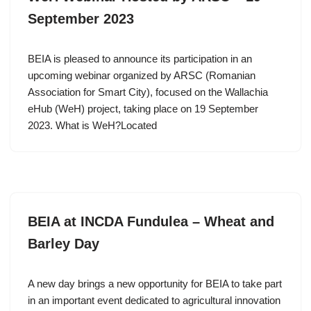
September 2023
BEIA is pleased to announce its participation in an
upcoming webinar organized by ARSC (Romanian
Association for Smart City), focused on the Wallachia
eHub (WeH) project, taking place on 19 September
2023. What is WeH?Located
BEIA at INCDA Fundulea – Wheat and
Barley Day
A new day brings a new opportunity for BEIA to take part
in an important event dedicated to agricultural innovation