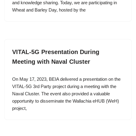
and knowledge sharing. Today, we are participating in
Wheat and Barley Day, hosted by the
VITAL-5G Presentation During
Meeting with Naval Cluster
On May 17, 2023, BEIA delivered a presentation on the
VITAL-5G 3rd Party project during a meeting with the
Naval Cluster. The event also provided a valuable
opportunity to disseminate the Wallachia eHUB (WeH)
project,