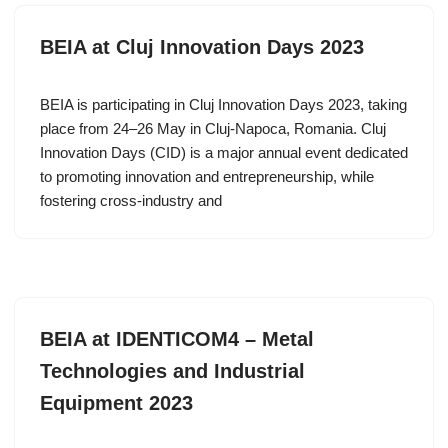
BEIA at Cluj Innovation Days 2023
BEIA is participating in Cluj Innovation Days 2023, taking
place from 24–26 May in Cluj-Napoca, Romania. Cluj
Innovation Days (CID) is a major annual event dedicated
to promoting innovation and entrepreneurship, while
fostering cross-industry and
BEIA at IDENTICOM4 – Metal
Technologies and Industrial
Equipment 2023