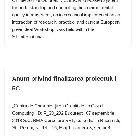
On the 26th of October, MUSEION IoT-based system
for understanding and controlling the environmental
quality in museums, an international implementation as
interaction of research, practice, and current European
green deal Workshop, was held within the
9th International
Anunţ privind finalizarea proiectului
5C
„Centru de Comunicaţii cu Clienţii de tip Cloud
Computing” ID: P_39_292 Bucureşti, 07 septembrie
2018 S.C. BEIA Cercetare SRL, cu sediul în Bucuresti,
Str. Peroni, Nr. 14 – 16, Etaj 1, camera 3, sector 4,