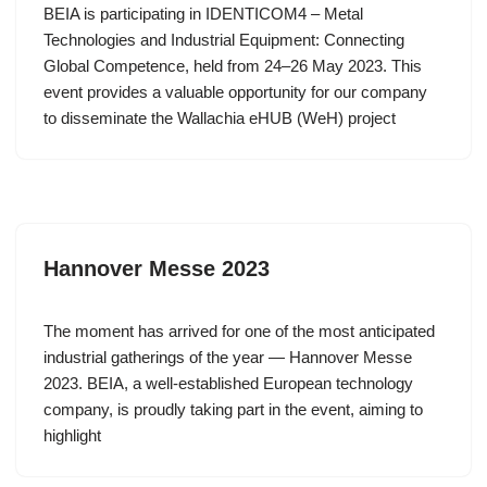
BEIA is participating in IDENTICOM4 – Metal
Technologies and Industrial Equipment: Connecting
Global Competence, held from 24–26 May 2023. This
event provides a valuable opportunity for our company
to disseminate the Wallachia eHUB (WeH) project
Hannover Messe 2023
The moment has arrived for one of the most anticipated
industrial gatherings of the year — Hannover Messe
2023. BEIA, a well-established European technology
company, is proudly taking part in the event, aiming to
highlight