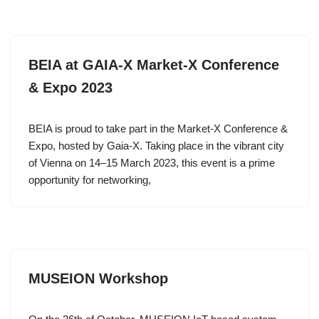
BEIA at GAIA-X Market-X Conference
& Expo 2023
BEIA is proud to take part in the Market-X Conference &
Expo, hosted by Gaia-X. Taking place in the vibrant city
of Vienna on 14–15 March 2023, this event is a prime
opportunity for networking,
MUSEION Workshop