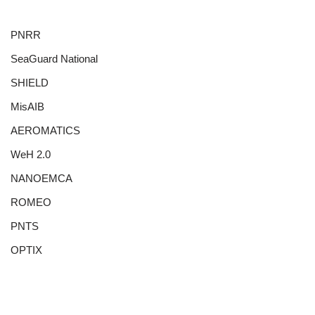
PNRR
SeaGuard National
SHIELD
MisAIB
AEROMATICS
WeH 2.0
NANOEMCA
ROMEO
PNTS
OPTIX