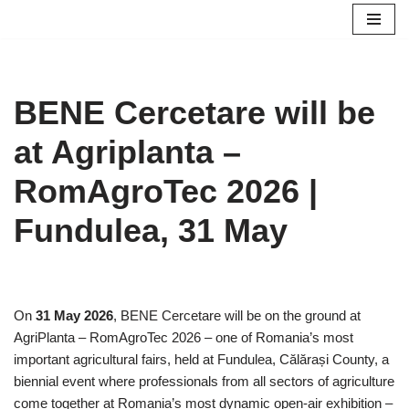
Skip
to
content
BENE Cercetare will be
at Agriplanta –
RomAgroTec 2026 |
Fundulea, 31 May
On
31 May 2026
, BENE Cercetare will be on the ground at
AgriPlanta – RomAgroTec 2026 – one of Romania’s most
important agricultural fairs, held at Fundulea, Călărași County, a
biennial event where professionals from all sectors of agriculture
come together at Romania’s most dynamic open-air exhibition –