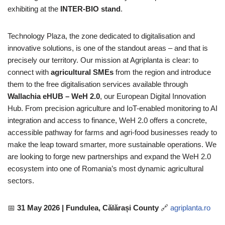
exhibiting at the
INTER-BIO stand
.
Technology Plaza, the zone dedicated to digitalisation and
innovative solutions, is one of the standout areas – and that is
precisely our territory. Our mission at Agriplanta is clear: to
connect with
agricultural SMEs
from the region and introduce
them to the free digitalisation services available through
Wallachia eHUB – WeH 2.0
, our European Digital Innovation
Hub. From precision agriculture and IoT-enabled monitoring to AI
integration and access to finance, WeH 2.0 offers a concrete,
accessible pathway for farms and agri-food businesses ready to
make the leap toward smarter, more sustainable operations. We
are looking to forge new partnerships and expand the WeH 2.0
ecosystem into one of Romania’s most dynamic agricultural
sectors.
📅
31 May 2026 | Fundulea, Călărași County
🔗
agriplanta.ro