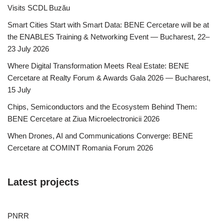
Visits SCDL Buzău
Smart Cities Start with Smart Data: BENE Cercetare will be at
the ENABLES Training & Networking Event — Bucharest, 22–
23 July 2026
Where Digital Transformation Meets Real Estate: BENE
Cercetare at Realty Forum & Awards Gala 2026 — Bucharest,
15 July
Chips, Semiconductors and the Ecosystem Behind Them:
BENE Cercetare at Ziua Microelectronicii 2026
When Drones, AI and Communications Converge: BENE
Cercetare at COMINT Romania Forum 2026
Latest projects
PNRR