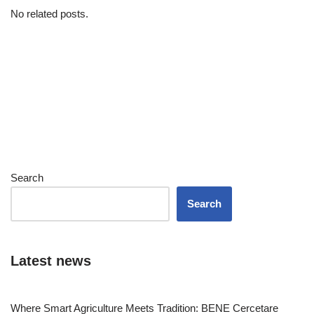
No related posts.
Search
Search
Latest news
Where Smart Agriculture Meets Tradition: BENE Cercetare