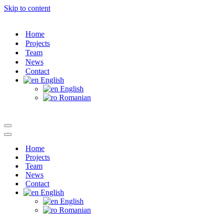
Skip to content
Home
Projects
Team
News
Contact
English
English
Romanian
Navigation
Menu
Navigation
Menu
Home
Projects
Team
News
Contact
English
English
Romanian