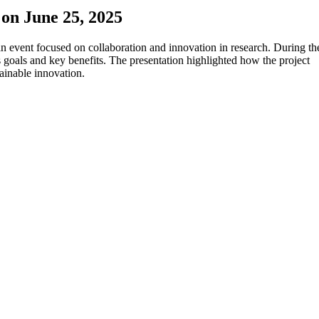
on June 25, 2025
 event focused on collaboration and innovation in research. During th
 goals and key benefits. The presentation highlighted how the project
ainable innovation.