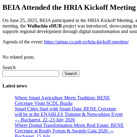
BEIA Attended the HRIA Kickoff Meeting 
On June 25, 2025, BEIA participated in the HRIA Kickoff Meeting, an
meeting, the
Wallachia eHUB
project was introduced, showcasing its
supports regional development through digital transformation and sust
Agenda of the event:
https://aimas.cs.pub.ro/hria-kickoff-meeting/
No related posts.
Search
Search
Latest news
Where Smart Agriculture Meets Tradition: BENE
Cercetare Visits SCDL Buzău
Smart Cities Start with Smart Data: BENE Cercetare
will be at the ENABLES Training & Networking Event
— Bucharest, 22–23 July 2026
Where Digital Transformation Meets Real Estate: BENE
Cercetare at Realty Forum & Awards Gala 2026 —
Bucharest, 15 July