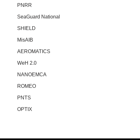
PNRR
SeaGuard National
SHIELD
MisAIB
AEROMATICS
WeH 2.0
NANOEMCA
ROMEO
PNTS
OPTIX