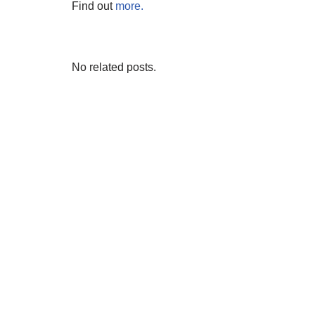
Find out
more.
No related posts.