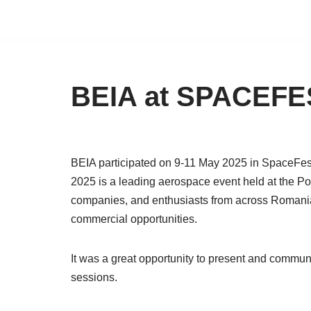
Skip
to
content
BEIA at SPACEFE
BEIA participated on 9-11 May 2025 in SpaceFes
2025 is a leading aerospace event held at the Pol
companies, and enthusiasts from across Romania 
commercial opportunities.
It was a great opportunity to present and commu
sessions.