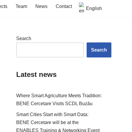
ects
Team
News
Contact
English
Search
Search
Latest news
Where Smart Agriculture Meets Tradition:
BENE Cercetare Visits SCDL Buzău
Smart Cities Start with Smart Data:
BENE Cercetare will be at the
ENABLES Training & Networking Event