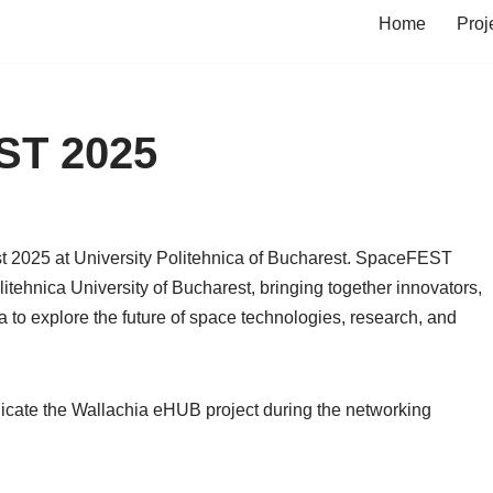
Home
Proj
ST 2025
t 2025 at University Politehnica of Bucharest. SpaceFEST
itehnica University of Bucharest, bringing together innovators,
to explore the future of space technologies, research, and
nicate the Wallachia eHUB project during the networking