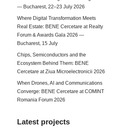
— Bucharest, 22–23 July 2026
Where Digital Transformation Meets
Real Estate: BENE Cercetare at Realty
Forum & Awards Gala 2026 —
Bucharest, 15 July
Chips, Semiconductors and the
Ecosystem Behind Them: BENE
Cercetare at Ziua Microelectronicii 2026
When Drones, AI and Communications
Converge: BENE Cercetare at COMINT
Romania Forum 2026
Latest projects