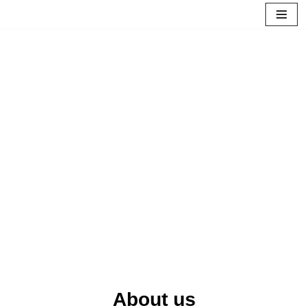
Skip
to
content
About us