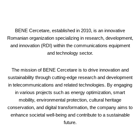
BENE Cercetare, established in 2010, is an innovative
Romanian organization specializing in research, development,
and innovation (RDI) within the communications equipment
and technology sector.
The mission of BENE Cercetare is to drive innovation and
sustainability through cutting-edge research and development
in telecommunications and related technologies. By engaging
in various projects such as energy optimization, smart
mobility, environmental protection, cultural heritage
conservation, and digital transformation, the company aims to
enhance societal well-being and contribute to a sustainable
future.